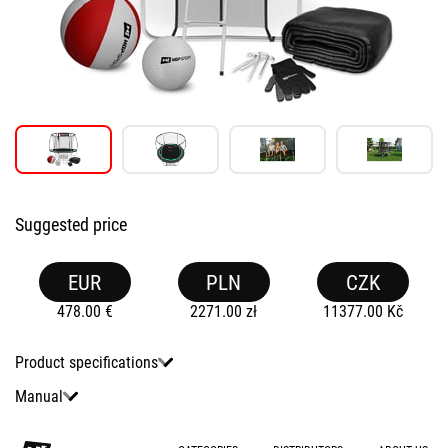
Suggested price
EUR
PLN
CZK
478.00
€
2271.00
zł
11377.00
Kč
Product specifications
Manual