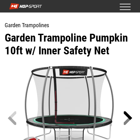
Garden Trampolines
Garden Trampoline Pumpkin
10ft w/ Inner Safety Net